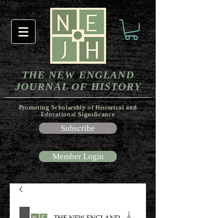
THE NEW ENGLAND
JOURNAL OF HISTORY
Promoting Scholarship of Historical and
Educational Significance
Subscribe
Member Login