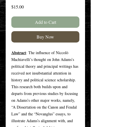
Price
$15.00
Add to Cart
Buy Now
Abstract
: The influence of Niccolò
Machiavelli’s thought on John Adams’s
political theory and principal writings has
received not insubstantial attention in
history and political science scholarship.
This research both builds upon and
departs from previous studies by focusing
on Adams’s other major works, namely,
“A Dissertation on the Canon and Feudal
Law” and the “Novanglus” essays, to
illustrate Adams’s alignment with, and