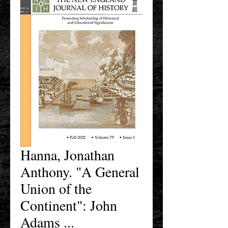
Hanna, Jonathan
Anthony. "A General
Union of the
Continent": John
Adams ...