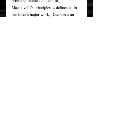
profound intellectual debt to,
Machiavelli’s principles as delineated in
the latter’s major work, Discourses on
Livy. This study supplements the
scholarly understanding of Adams’s
theorizing by examining the American
statesman and Machiavelli together in the
overlooked early stages of Adams’s
Revolutionary career. Furthermore, it
challenges interpretations of Adams with
respect to how he has been ideologically
framed in contemporary historical
discourses assessing the Enlightenment.