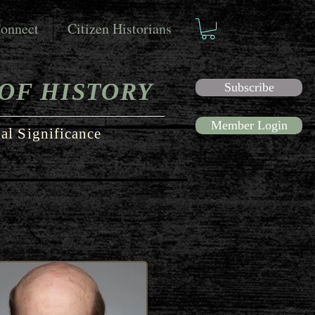
onnect
Citizen Historians
OF HISTORY
Subscribe
Member Login
al Significance