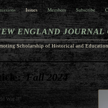
issions
Issues
Members
Subscribe
C
NEW ENGLAND JOURNAL 
moting Scholarship of Historical and Education
icle:
Fall 2024
ld War II"