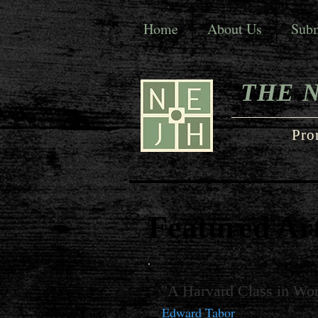
Home
About Us
Subm
THE 
Pro
Featured Art
"A Harvard Class in Wor
Edward Tabor