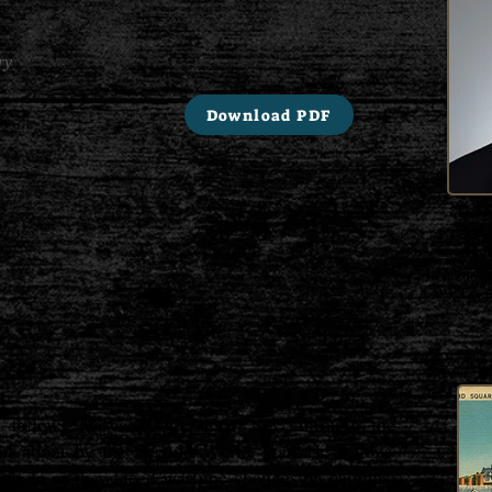
ry
Download PDF
Edwar
medi
the N
Insti
Admin
 follows Harvard's Class of 1937 through the
ht about by the Second World War. He follows
a whole as they faced wartime changes on campus,