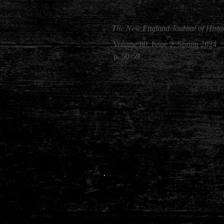
The New
England Journal of Histo
Volume 80, Issue 2, Spring 2024
p. 50-59
Abstract
In this piece, Edward Tabor
upheavals and changes broug
individuals and the class as 