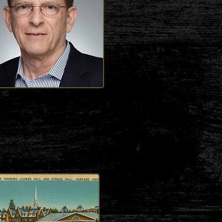
d Tabor, M.D., is a physician and
cal researcher who has worked at
ational Cancer Institute (National
tutes of Health), the Food and Drug
istration, and Fresenius Kabi.