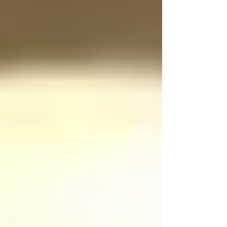
was a public histo