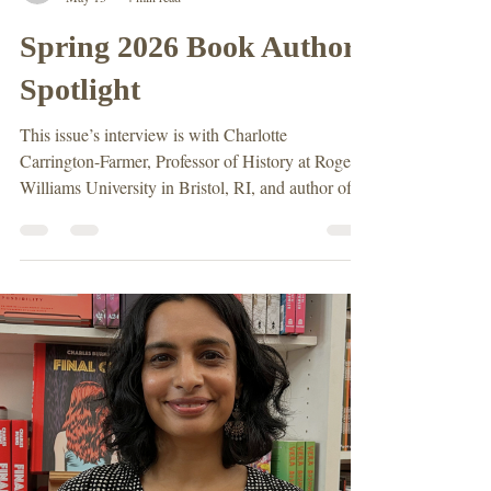
Erin Redihan
May 13
4 min read
Spring 2026 Book Author
Spotlight
This issue’s interview is with Charlotte
Carrington-Farmer, Professor of History at Roger
Williams University in Bristol, RI, and author of
Roger Williams and His World: A History in
Documents. She specializes in Early American
History and teaches a course centered on Mary
Williams, Roger’s wife. Erin Redihan (ER): What
drew you to study Roger Williams and his role in
Early American history? Charlotte Carrington
Farmer (CCF): When I was an undergraduate in
England, I to