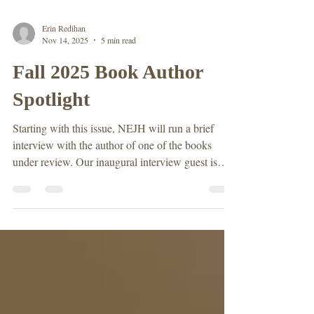
Erin Redihan
Nov 14, 2025
5 min read
Fall 2025 Book Author
Spotlight
Starting with this issue, NEJH will run a brief
interview with the author of one of the books
under review. Our inaugural interview guest is
Prithi Kanakamedala, author of Brooklynites: The
Remarkable Story of the Free Black Communities
that Shaped a Borough . Kanakamedala has been
teaching in the City University of New York
(CUNY) system since 2014, where she is
Professor History at Bronx Community College.
Before starting on the tenure track, Kanakamedala