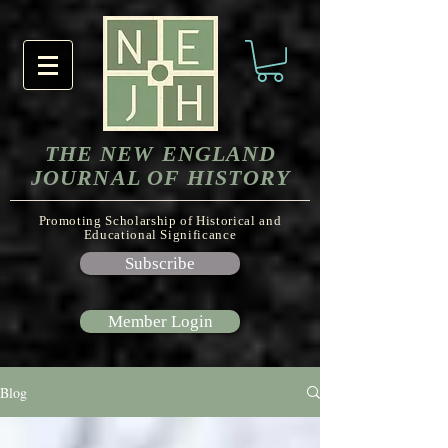
THE NEW ENGLAND
JOURNAL OF HISTORY
Promoting Scholarship of Historical and
Educational Significance
Subscribe
Member Login
Blog