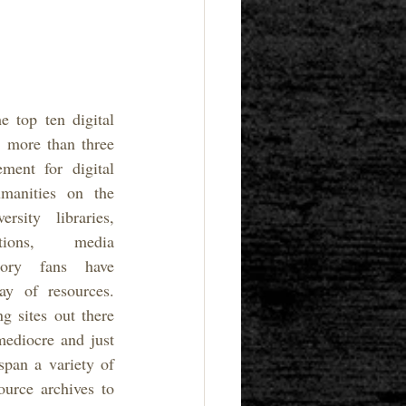
e top ten digital 
 more than three 
ent for digital 
manities on the 
rsity libraries, 
ations, media 
ory fans have 
ay of resources. 
 sites out there 
ediocre and just 
pan a variety of 
urce archives to 