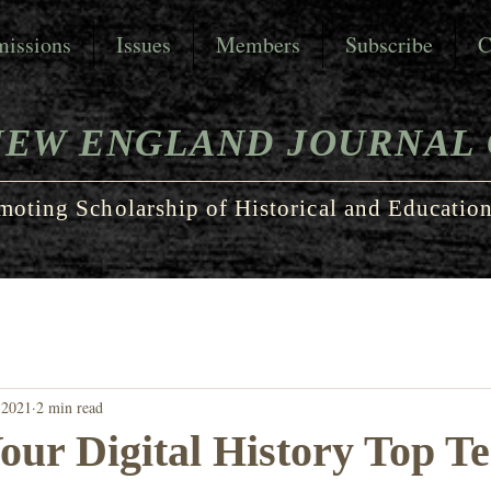
issions
Issues
Members
Subscribe
C
NEW ENGLAND JOURNAL 
moting Scholarship of Historical and Education
 2021
2 min read
our Digital History Top T