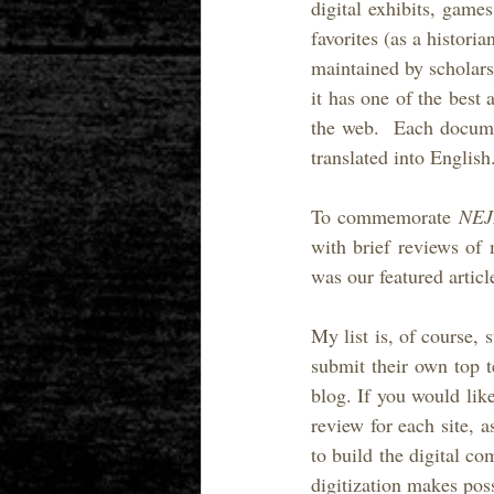
digital exhibits, game
favorites (as a histor
maintained by scholars
it has one of the best
the web.  Each docume
translated into English
To commemorate 
NE
with brief reviews of 
was our featured artic
My list is, of course, s
submit their own top t
blog. If you would like
review for each site, a
to build the digital c
digitization makes poss