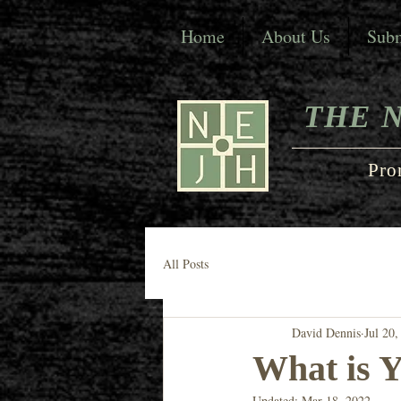
Home
About Us
Subm
THE 
Pro
All Posts
David Dennis
Jul 20,
What is Y
Updated:
Mar 18, 2022