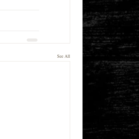
See All