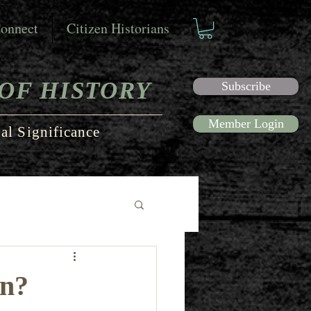
onnect
Citizen Historians
OF HISTORY
Subscribe
Member Login
al Significance
en?