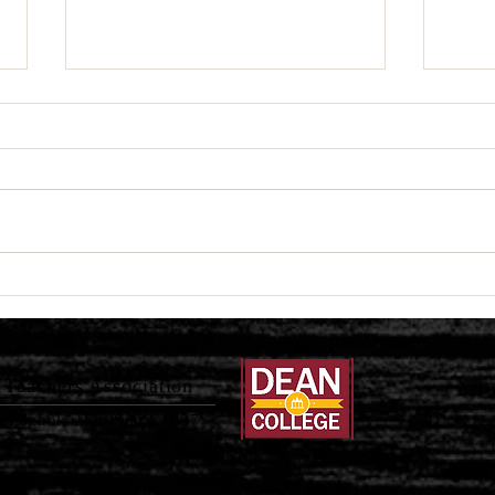
Fall 2025 Book Author
In M
Spotlight
Jose
Teachers Association
al Scholarship Since 1897