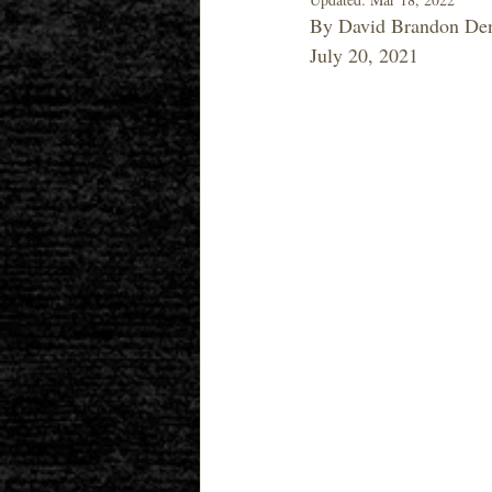
By David Brandon Den
July 20, 2021