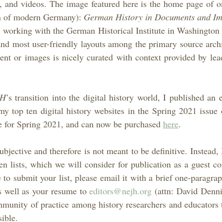
s, and videos. The image featured here is the home page of o
ian of modern Germany): 
German History in Documents and Im
 working with the German Historical Institute in Washington 
 and most user-friendly layouts among the primary source archi
nt or images is nicely curated with context provided by lead
.
JH
’s transition into the digital history world, I published an e
my top ten digital history websites in the Spring 2021 issue 
le for Spring 2021, and can now be purchased 
here
.
ubjective and therefore is not meant to be definitive. Instead, I
en lists, which we will consider for publication as a guest co
 to submit your list, please email it with a brief one-paragrap
s well as your resume to 
editors@nejh.org
 (attn: David Dennis
ommunity of practice among history researchers and educators t
ible.    