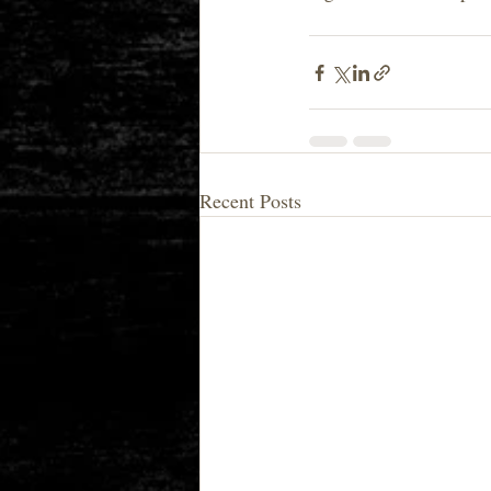
Recent Posts