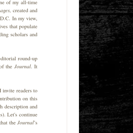
ne of my all-time 
ages, 
created and 
D.C. In my view, 
ves that populate 
ing scholars and 
ditorial round-up 
of the 
Journal
. It 
 invite readers to 
ntribution on this
h description and 
). Let's continue 
hat the 
Journal
’s 