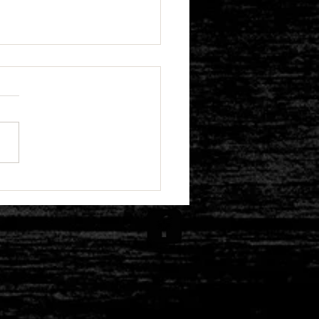
emoriam: A Tribute to
ph F. Harrington