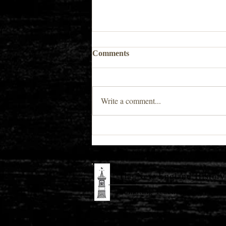
Comments
Write a comment...
Spring 2026 Book Author
Spotlight
The New England History 
Promoting Teaching & Historic