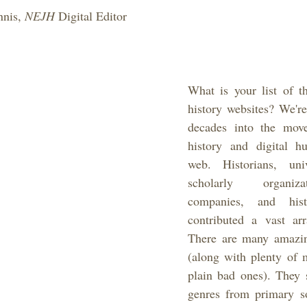
nis, 
NEJH 
Digital Editor
What is your list of th
history websites? We're
decades into the movem
history and digital hu
web. Historians, unive
scholarly organiz
companies, and hist
contributed a vast arr
There are many amazing
(along with plenty of m
plain bad ones). They s
genres from primary so