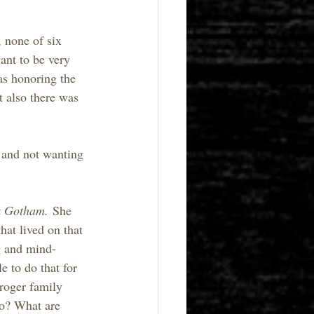
 none of six 
ant to be very 
as honoring the 
 also there was 
s and not wanting 
k Gotham.
 She 
hat lived on that 
g and mind-
 to do that for 
Croger family 
do? What are 