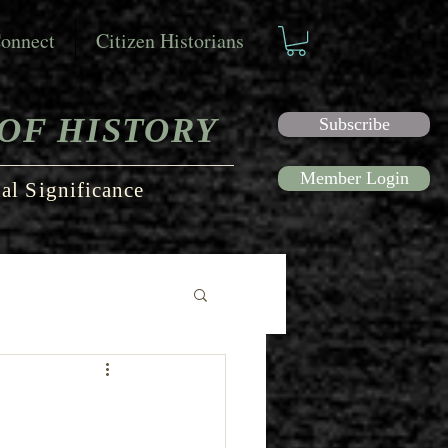
onnect
Citizen Historians
OF HISTORY
Subscribe
Member Login
al Significance