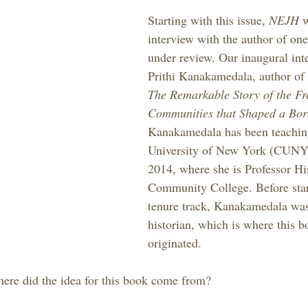
Starting with this issue, 
NEJH 
w
interview with the author of one
under review. Our inaugural inte
Prithi Kanakamedala, author of 
The Remarkable Story of the Fr
Communities that Shaped a Bo
Kanakamedala has been teaching
University of New York (CUNY)
2014, where she is Professor Hi
Community College. Before star
tenure track, Kanakamedala was
historian, which is where this b
originated.
ere did the idea for this book come from?