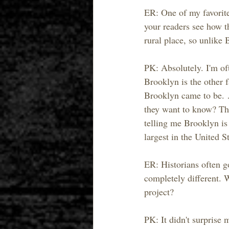
ER: One of my favorite
your readers see how t
rural place, so unlike
PK: Absolutely. I'm oft
Brooklyn is the other f
Brooklyn came to be. 
they want to know? The
telling me Brooklyn is 
largest in the United S
ER: Historians often g
completely different. 
project?
PK: It didn't surprise