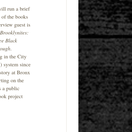
ill run a brief 
 of the books 
rview guest is 
Brooklynites: 
ee Black 
rough
. 
 in the City 
 system since 
story at Bronx 
ting on the 
 a public 
ook project 