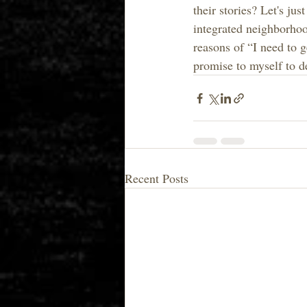
their stories? Let's ju
integrated neighborhood
reasons of “I need to g
promise to myself to de
Recent Posts