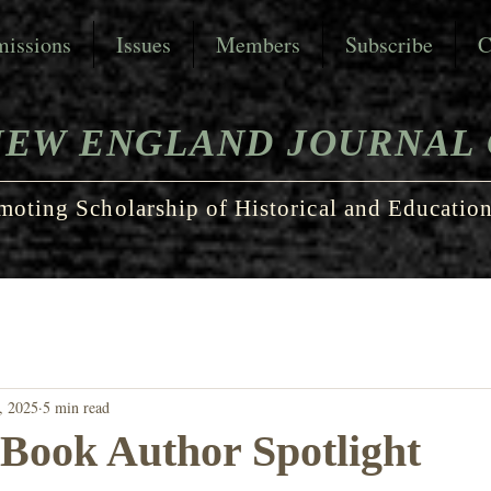
issions
Issues
Members
Subscribe
C
NEW ENGLAND JOURNAL 
moting Scholarship of Historical and Education
, 2025
5 min read
 Book Author Spotlight