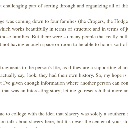
challenging part of sorting through and organizing all of thi
nge was coming down to four families (the Crogers, the Hodge
hich works beautifully in terms of structure and in terms of j
those families. But there were so many people that really bui
st not having enough space or room to be able to honor sort of
fragments to the person's life, as if they are a supporting chara
ctually say, look, they had their own history. So, my hope is 
at I've given enough information where another person can co
 that was an interesting story; let me go research that more an
 to college with the idea that slavery was solely a southern 
ou talk about slavery here, but it’s never the center of your s