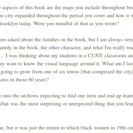
 aspects of this book are the maps you include throughout bec
he city expanded throughout the period you cover and how it w
 Brooklyn today. Were you mindful of that as you wrote?
en asked about the families in the book, but I am always very 
amily in the book, the other character, and what I'm really tra
… I was thinking about my students in a CUNY classroom an
y want to know the visual language around it. What am I loo
going to grow from one of six towns [that comprised the city] 
tates in those 60 years?
o into the archives expecting to find one item and end up lea
What was the most surprising or unexpected thing that you lea
 me, but it was just the extent to which black women in 19th c