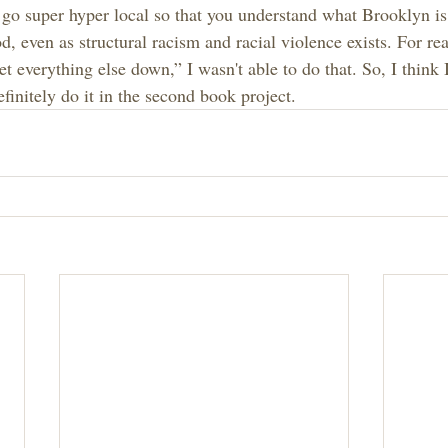
st go super hyper local so that you understand what Brooklyn is.
, even as structural racism and racial violence exists. For re
et everything else down,” I wasn't able to do that. So, I think
finitely do it in the second book project.