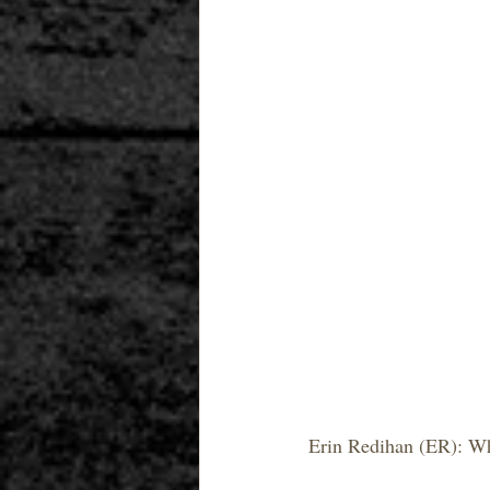
Erin Redihan (ER): Wh