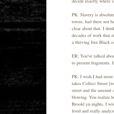
decide exactly where sl
PK: Slavery is absolut
towns, had there not be
clear about that. I th
decades of work that s
a thriving free Black 
ER: You've talked about
to present fragments. 
PK: I wish I had more t
takes Collect Street [t
street and the amount 
blowing. You realize h
Brookl yn nights. I wis
lived and really analy