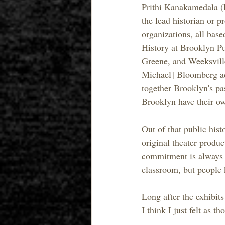
Prithi Kanakamedala (P
the lead historian or p
organizations, all bas
History at Brooklyn Pu
Greene, and Weeksville
Michael] Bloomberg adm
together Brooklyn's pas
Brooklyn have their ow
Out of that public hist
original theater produc
commitment is always t
classroom, but people 
Long after the exhibit
I think I just felt as 