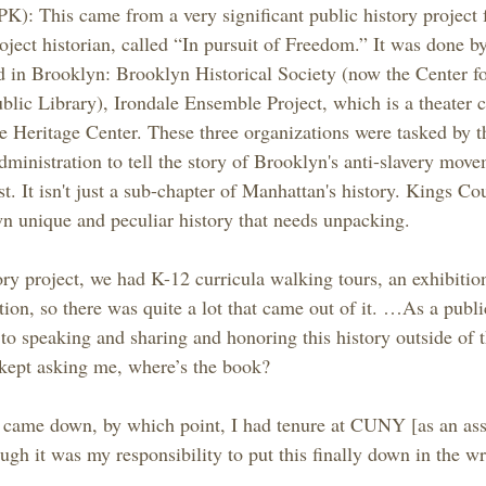
K): This came from a very significant public history project 
roject historian, called “In pursuit of Freedom.” It was done by
ed in Brooklyn: Brooklyn Historical Society (now the Center f
blic Library), Irondale Ensemble Project, which is a theater 
 Heritage Center. These three organizations were tasked by 
inistration to tell the story of Brooklyn's anti-slavery move
t. It isn't just a sub-chapter of Manhattan's history. Kings Co
n unique and peculiar history that needs unpacking.
ory project, we had K-12 curricula walking tours, an exhibitio
tion, so there was quite a lot that came out of it. …As a publi
o speaking and sharing and honoring this history outside of th
kept asking me, where’s the book?
s came down, by which point, I had tenure at CUNY [as an ass
though it was my responsibility to put this finally down in the w