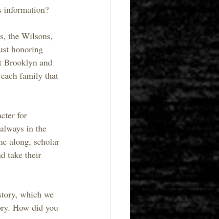
s information?
s, the Wilsons, 
ust honoring 
lt Brooklyn and 
 each family that 
cter for 
always in the 
me along, scholar 
d take their 
story, which we 
tory. How did you 