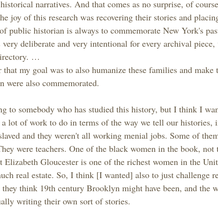
istorical narratives. And that comes as no surprise, of course,
 the joy of this research was recovering their stories and placi
of public historian is always to commemorate New York's past
s very deliberate and very intentional for every archival piece,
directory. …
r that my goal was to also humanize these families and make
n were also commemorated.
ing to somebody who has studied this history, but I think I wa
 a lot of work to do in terms of the way we tell our histories, 
laved and they weren't all working menial jobs. Some of the
They were teachers. One of the black women in the book, not 
t Elizabeth Gloucester is one of the richest women in the Unit
h real estate. So, I think [I wanted] also to just challenge r
 they think 19th century Brooklyn might have been, and the w
lly writing their own sort of stories.