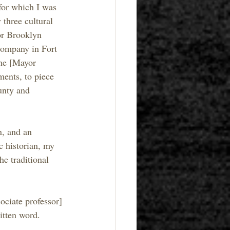
for which I was 
 three cultural 
or Brooklyn 
company in Fort 
the [Mayor 
ments, to piece 
unty and 
n, and an 
c historian, my 
e traditional 
ociate professor] 
ritten word.