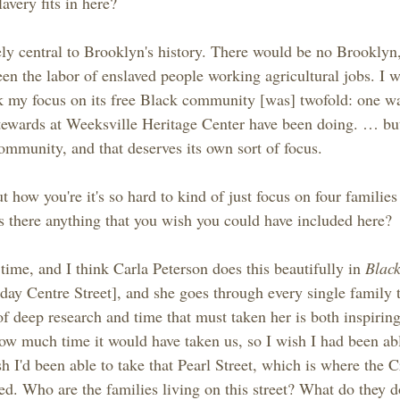
avery fits in here?
ely central to Brooklyn's history. There would be no Brooklyn,
en the labor of enslaved people working agricultural jobs. I w
ink my focus on its free Black community [was] twofold: one w
tewards at Weeksville Heritage Center have been doing. … but
community, and that deserves its own sort of focus.
 how you're it's so hard to kind of just focus on four familie
Is there anything that you wish you could have included here?
ime, and I think Carla Peterson does this beautifully in 
Blac
oday Centre Street], and she goes through every single family t
of deep research and time that must taken her is both inspirin
ow much time it would have taken us, so I wish I had been able
h I'd been able to take that Pearl Street, which is where the 
zed. Who are the families living on this street? What do they 