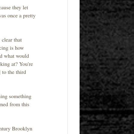
ause they let 
as once a pretty 
clear that 
cing is how 
d what would 
king at? You're 
to the third 
rning something 
rned from this 
entury Brooklyn 