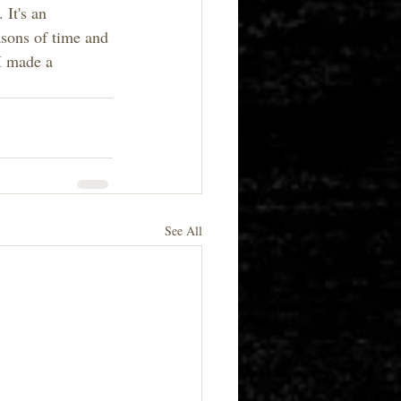
 It's an 
asons of time and 
 I made a 
See All