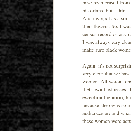
have been erased from h
historians, but I think
And my goal as a sort-
their flowers. So, I wa
census record or city 
I was always very clea
make sure black wome
Again, it’s not surpris
very clear that we have
women. All weren't ens
their own businesses. 
exception the norm, bu
because she owns so muc
audiences around what
these women were actua