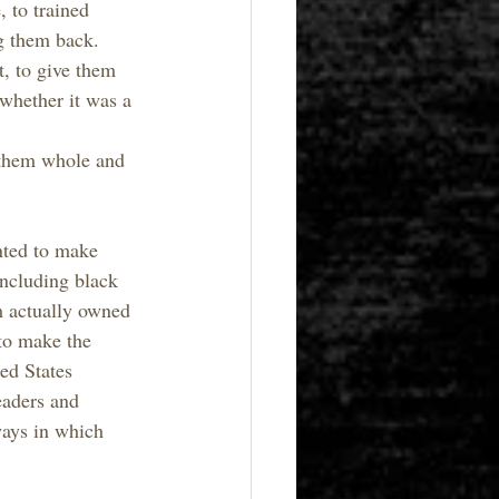
 to trained 
ng them back. 
, to give them 
 whether it was a 
 them whole and 
nted to make 
including black 
m actually owned 
to make the 
ed States 
eaders and 
ays in which 