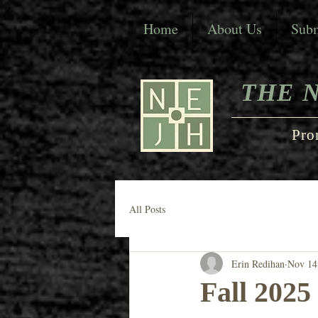
Home
About Us
Subm
THE 
Pro
All Posts
Erin Redihan
Nov 14
Fall 2025