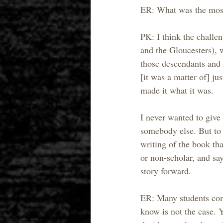
ER: What was the most 
PK: I think the challe
and the Gloucesters), w
those descendants and 
[it was a matter of] ju
made it what it was.
I never wanted to give 
somebody else. But to a
writing of the book th
or non-scholar, and say
story forward.
ER: Many students come
know is not the case. Y