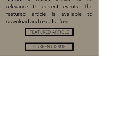
relevance to current events. The
featured article is available to
download and read for free.
FEATURED ARTICLE
CURRENT ISSUE
BROWSE ISSUES
SEARCH ISSUES
CONTRIBUTORS
The New England History Teachers