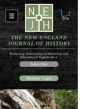
THE NEW ENGLAND
JOURNAL OF HISTORY
Promoting Scholarship of Historical and
Educational Significance
Subscribe
Member Login