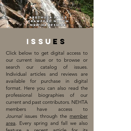
Arethusa Falls
Crawford NotCH
New Hampshire
Issu
es
Click below to get digital access to
our current issue or to browse or
search our catalog of issues.
Individual articles and reviews are
available for purchase in digital
format. Here you can also read the
professional biographies of our
current and past contributors. NEHTA
members have access to
Journal
issues through the
member
area
. Every spring and fall we also
feature a recent article for its