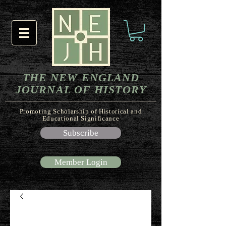
THE NEW ENGLAND
JOURNAL OF HISTORY
Promoting Scholarship of Historical and
Educational Significance
Subscribe
Member Login