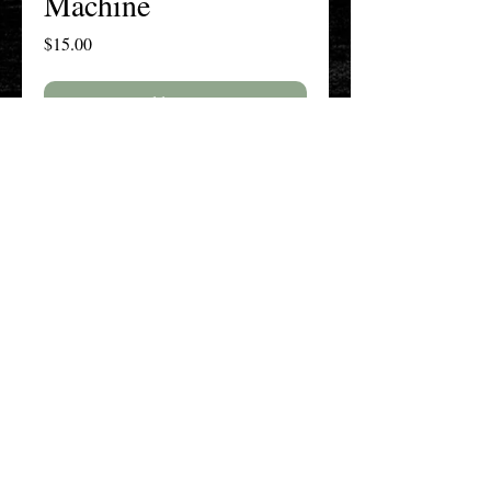
Machine
Price
$15.00
Add to Cart
Buy Now
The New England History Teachers
Association
Promoting Teaching & Historical
Scholarship Since 1897