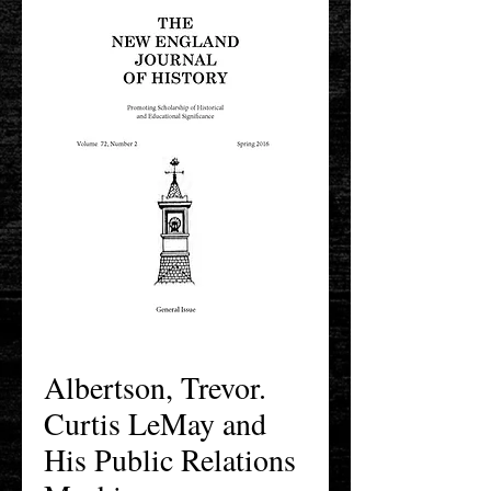
Albertson, Trevor.
Curtis LeMay and
His Public Relations