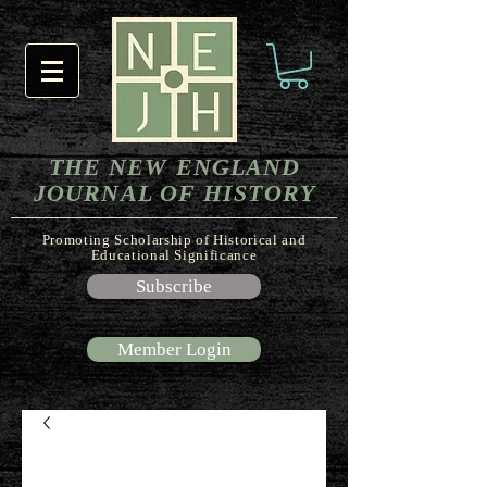
THE NEW ENGLAND
JOURNAL OF HISTORY
Promoting Scholarship of Historical and
Educational Significance
Subscribe
Member Login