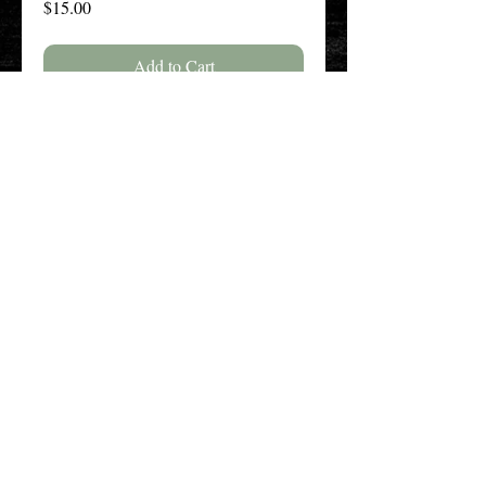
Price
$15.00
Add to Cart
Buy Now
The New England History Teachers
Association
Promoting Teaching & Historical
Scholarship Since 1897