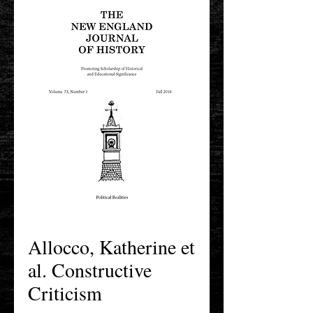
Allocco, Katherine et
al. Constructive
Criticism