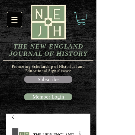
THE NEW ENGLAND
JOURNAL OF HISTORY
Promoting Scholarship of Historical and
Educational Significance
Subscribe
Member Login