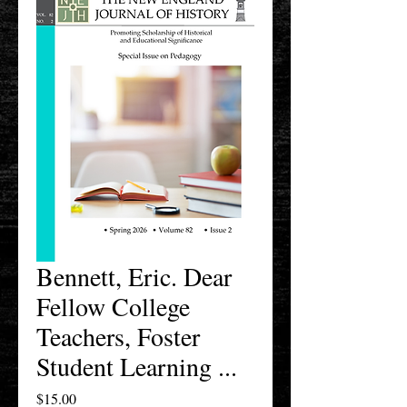
Bennett, Eric. Dear
Fellow College
Teachers, Foster
Student Learning ...
Price
$15.00