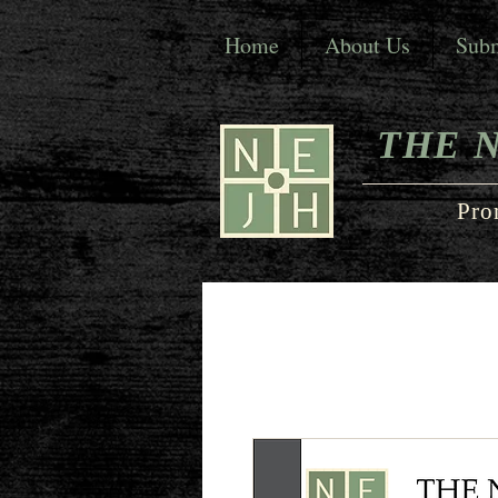
Home
About Us
Subm
THE 
Pro