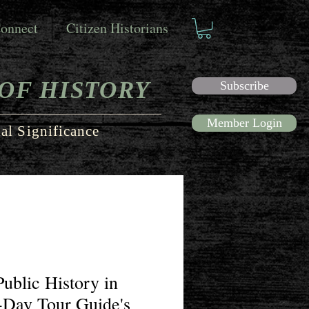
onnect
Citizen Historians
OF HISTORY
Subscribe
Member Login
al Significance
Public History in
-Day Tour Guide's