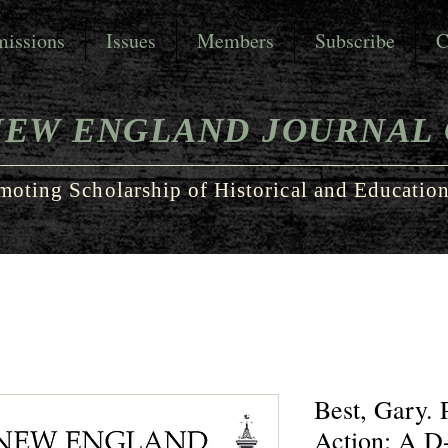
issions
Issues
Members
Subscribe
C
NEW ENGLAND JOURNAL 
moting Scholarship of Historical and Education
Best, Gary. 
Action: A D