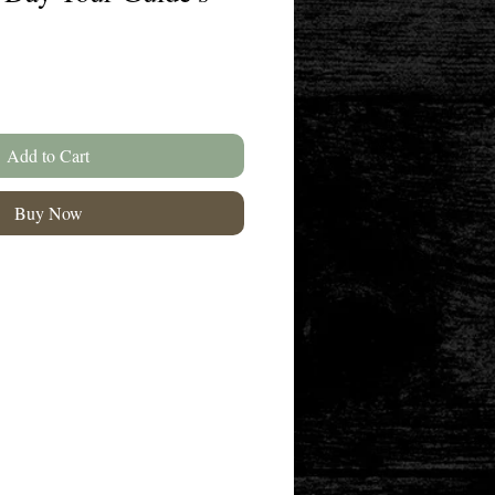
Add to Cart
Buy Now