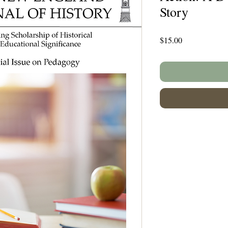
Story
Price
$15.00