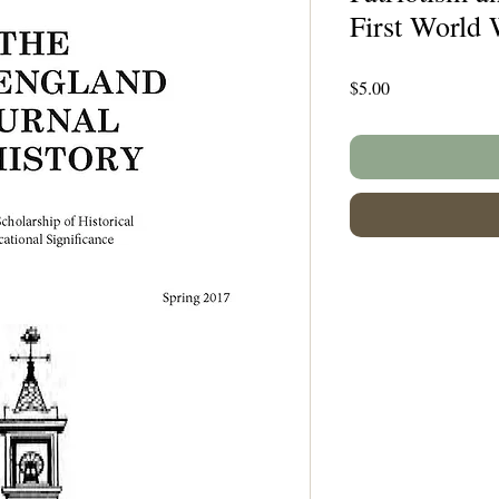
First World 
Price
$5.00