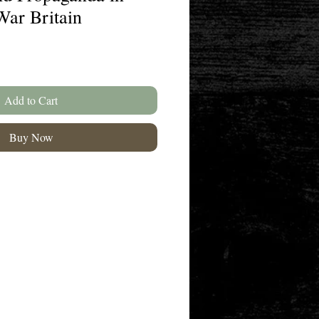
War Britain
Add to Cart
Buy Now