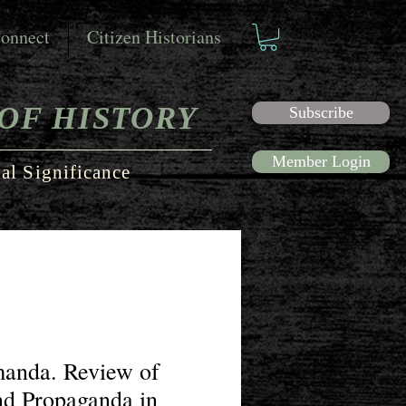
onnect
Citizen Historians
OF HISTORY
Subscribe
Member Login
al Significance
manda. Review of
nd Propaganda in