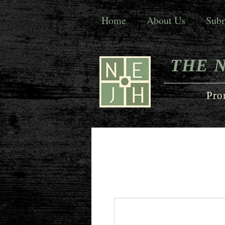
Home
About Us
Subm
THE 
Pro