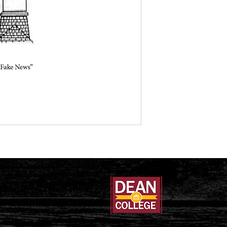
Teachers Association
al Scholarship Since 1897