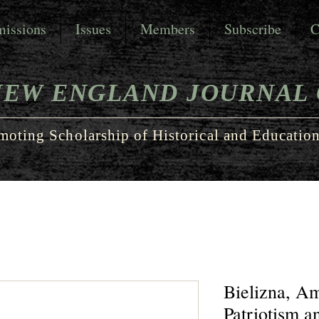
issions
Issues
Members
Subscribe
C
NEW ENGLAND JOURNAL 
moting Scholarship of Historical and Education
Bielizna, A
Patriotism a