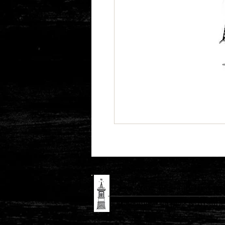
The New England History 
Promoting Teaching & Historic