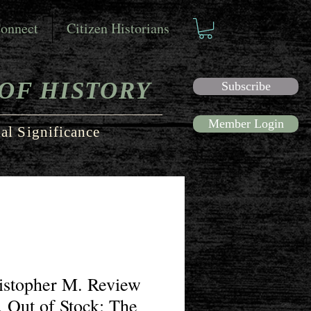
onnect
Citizen Historians
OF HISTORY
Subscribe
Member Login
al Significance
ristopher M. Review
, Out of Stock: The