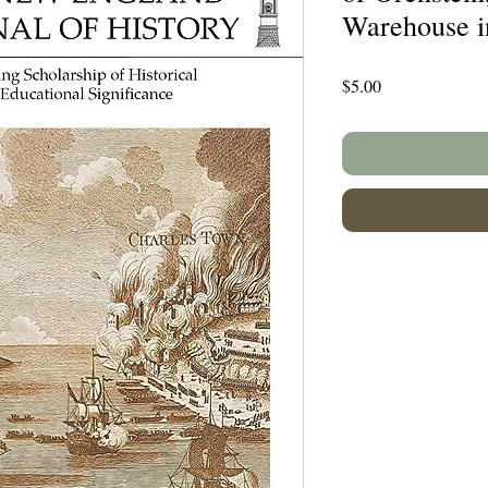
Warehouse in
Price
$5.00