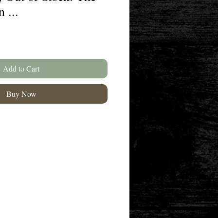
 ...
Add to Cart
Buy Now