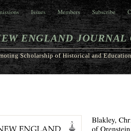
issions
Issues
Members
Subscribe
C
NEW ENGLAND JOURNAL 
moting Scholarship of Historical and Education
Blakley, Ch
of Orenstein