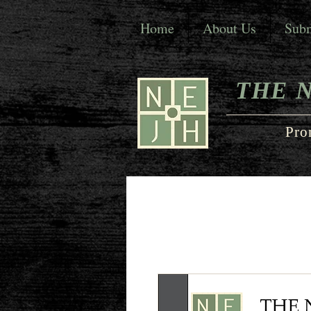
Home
About Us
Subm
THE 
Pro