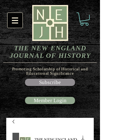
THE NEW ENGLAND
JOURNAL OF HISTORY
Promoting Scholarship of Historical and
Educational Significance
Subscribe
Member Login