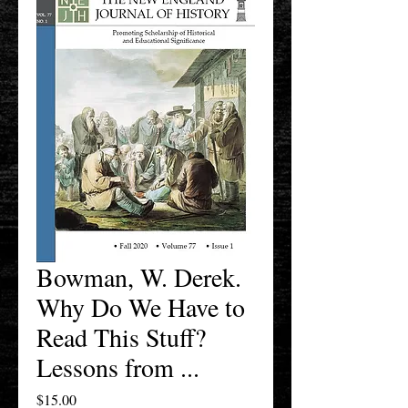
Bowman, W. Derek.
Why Do We Have to
Read This Stuff?
Lessons from ...
Price
$15.00