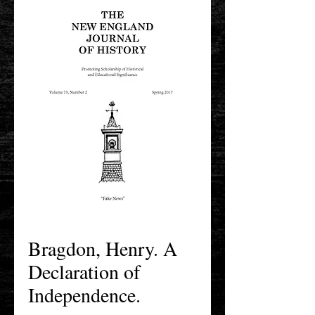
Bragdon, Henry. A
Declaration of
Independence.