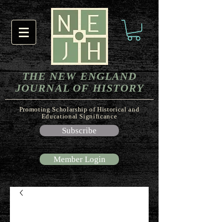
THE NEW ENGLAND
JOURNAL OF HISTORY
Promoting Scholarship of Historical and
Educational Significance
Subscribe
Member Login