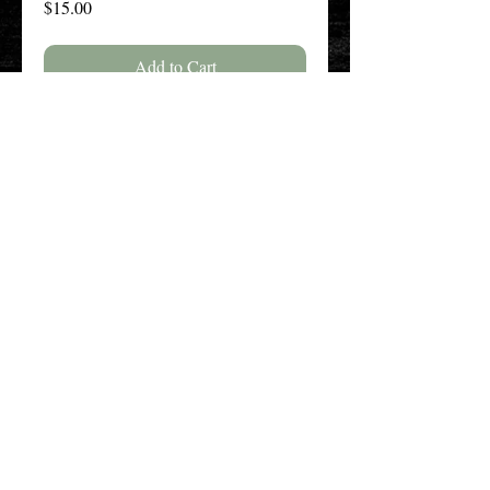
Price
$15.00
Add to Cart
Buy Now
The New England History Teachers
Association
Promoting Teaching & Historical
Scholarship Since 1897