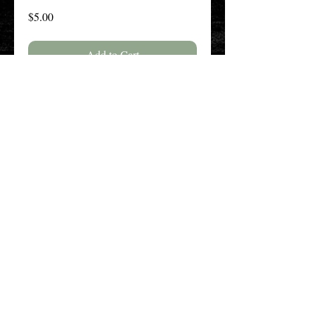
Price
$5.00
Add to Cart
Buy Now
The New England History Teachers
Association
Promoting Teaching & Historical
Scholarship Since 1897