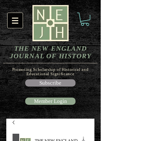
THE NEW ENGLAND
JOURNAL OF HISTORY
Promoting Scholarship of Historical and
Educational Significance
Subscribe
Member Login