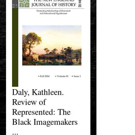
Daly, Kathleen.
Review of
Represented: The
Black Imagemakers
...