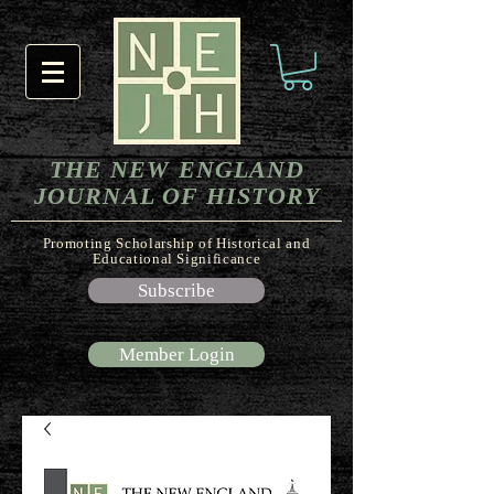
THE NEW ENGLAND
JOURNAL OF HISTORY
Promoting Scholarship of Historical and
Educational Significance
Subscribe
Member Login