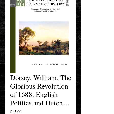
Dorsey, William. The
Glorious Revolution
of 1688: English
Politics and Dutch ...
Price
$15.00