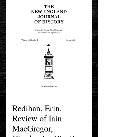
Redihan, Erin.
Review of Iain
MacGregor,