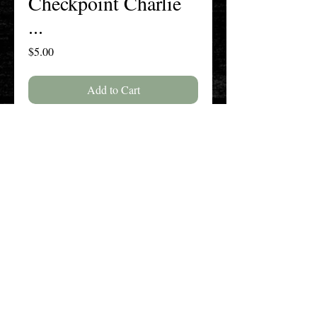
Checkpoint Charlie
...
Price
$5.00
Add to Cart
Buy Now
Volume 76, Issue 2, Spring 2020
The New England History Teachers
Association