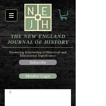
THE NEW ENGLAND
JOURNAL OF HISTORY
Promoting Scholarship of Historical and
Educational Significance
Subscribe
Member Login