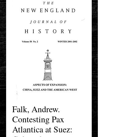
Falk, Andrew.
Contesting Pax
Atlantica at Suez: