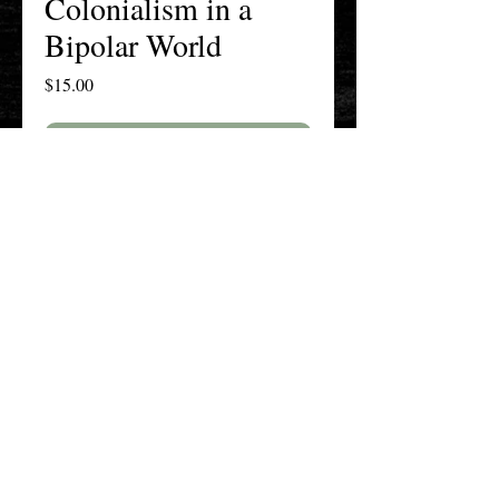
Colonialism in a
Bipolar World
Price
$15.00
Add to Cart
Buy Now
The New England History Teachers
Association
Promoting Teaching & Historical
Scholarship Since 1897