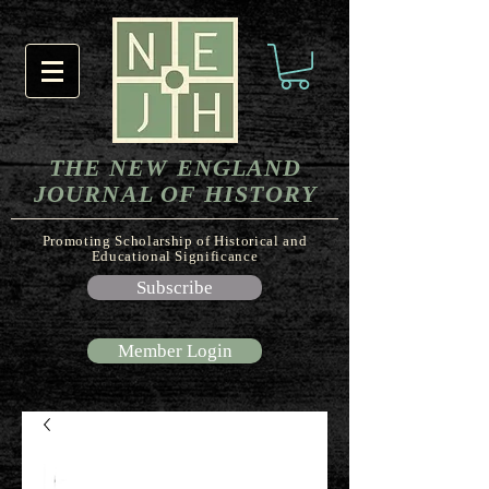
THE NEW ENGLAND
JOURNAL OF HISTORY
Promoting Scholarship of Historical and
Educational Significance
Subscribe
Member Login