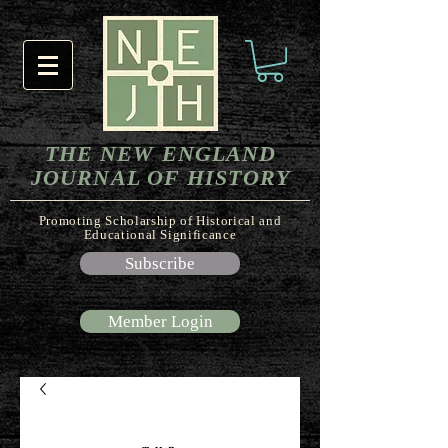
THE NEW ENGLAND
JOURNAL OF HISTORY
Promoting Scholarship of Historical and
Educational Significance
Subscribe
Member Login