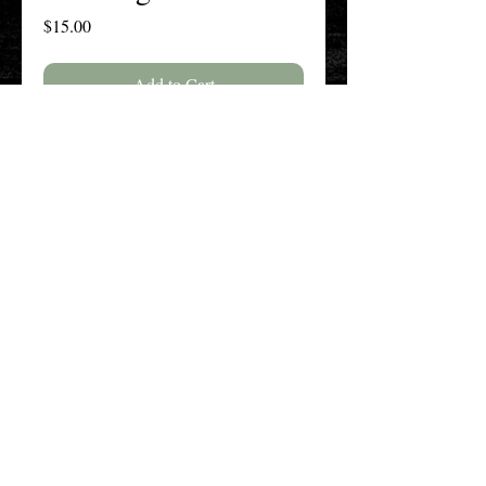
Price
$15.00
Add to Cart
Buy Now
The New England History Teachers
Association
Promoting Teaching & Historical
Scholarship Since 1897