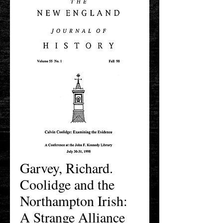
Garvey, Richard.
Coolidge and the
Northampton Irish:
A Strange Alliance