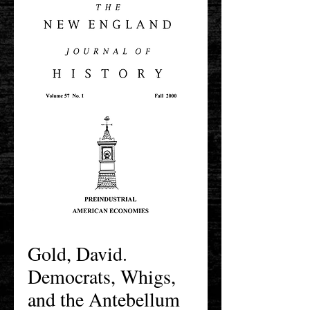
Gold, David.
Democrats, Whigs,
and the Antebellum