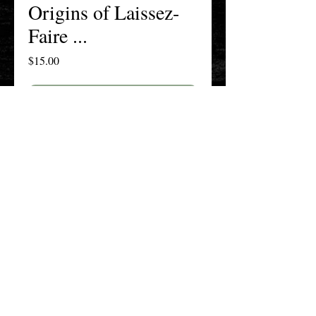
Origins of Laissez-
Faire ...
Price
$15.00
Add to Cart
Buy Now
The New England History Teachers
Association
Promoting Teaching & Historical
Scholarship Since 1897