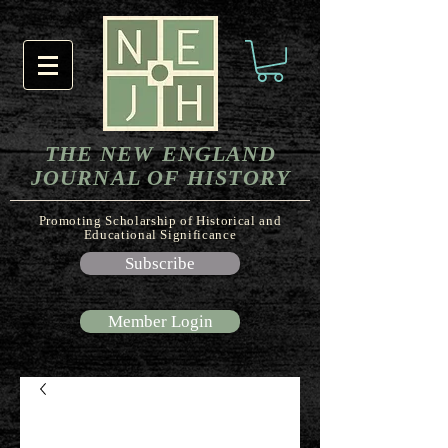
THE NEW ENGLAND
JOURNAL OF HISTORY
Promoting Scholarship of Historical and
Educational Significance
Subscribe
Member Login