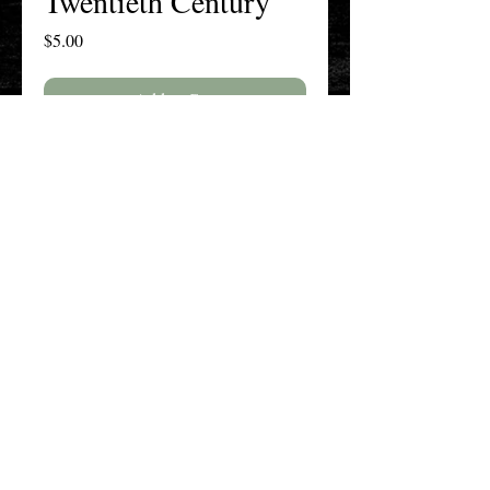
Twentieth Century
Price
$5.00
Add to Cart
Buy Now
The New England History Teachers
Association
Promoting Teaching & Historical
Scholarship Since 1897