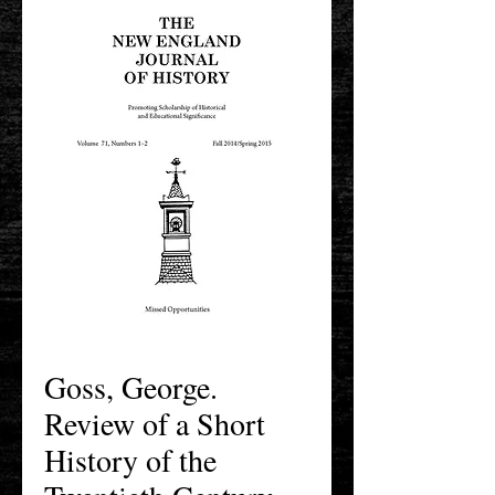
Goss, George.
Review of a Short
History of the