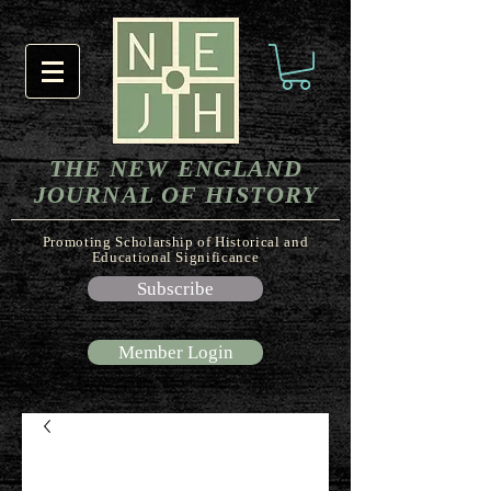
THE NEW ENGLAND
JOURNAL OF HISTORY
Promoting Scholarship of Historical and
Educational Significance
Subscribe
Member Login