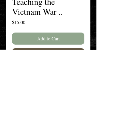
Teaching the
Vietnam War ..
Price
$15.00
Add to Cart
Buy Now
SPECIAL ISSUE: Vietnam War--25
Years Later
The New England History Teachers
Association