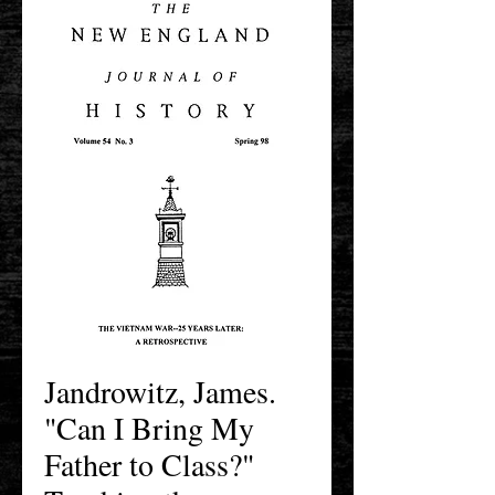
Jandrowitz, James.
"Can I Bring My
Father to Class?"