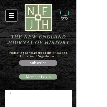
THE NEW ENGLAND
JOURNAL OF HISTORY
Promoting Scholarship of Historical and
Educational Significance
Subscribe
Member Login