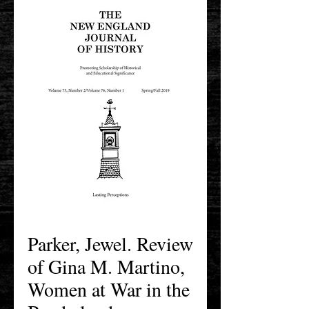
Parker, Jewel. Review
of Gina M. Martino,
Women at War in the