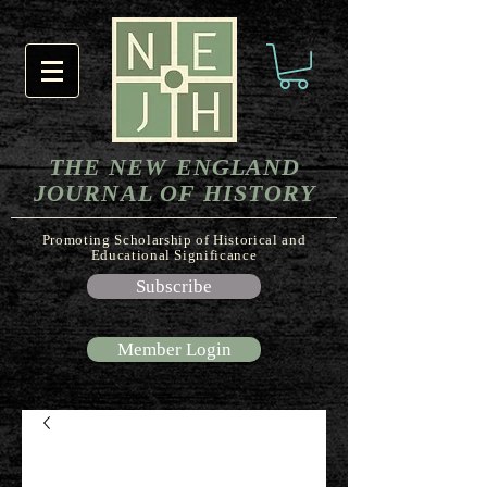
THE NEW ENGLAND
JOURNAL OF HISTORY
Promoting Scholarship of Historical and
Educational Significance
Subscribe
Member Login