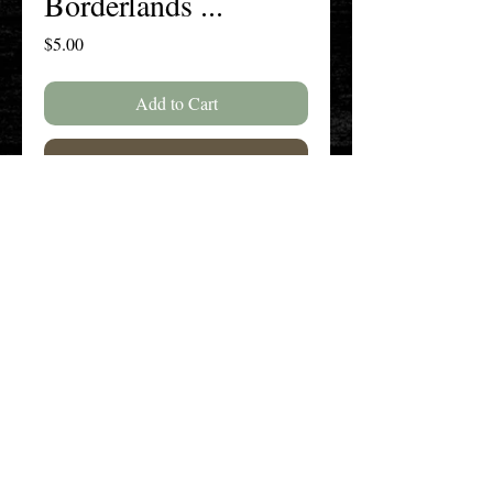
Borderlands ...
Price
$5.00
Add to Cart
Buy Now
Volume 75, Issue 2, Spring 2019 /
Volume 76, Issue 1, Fall 2019
The New England History Teachers
Association