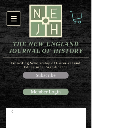
THE NEW ENGLAND
JOURNAL OF HISTORY
Promoting Scholarship of Historical and
Educational Significance
Subscribe
Member Login