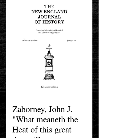
Zaborney, John J.
"What meaneth the
Heat of this great