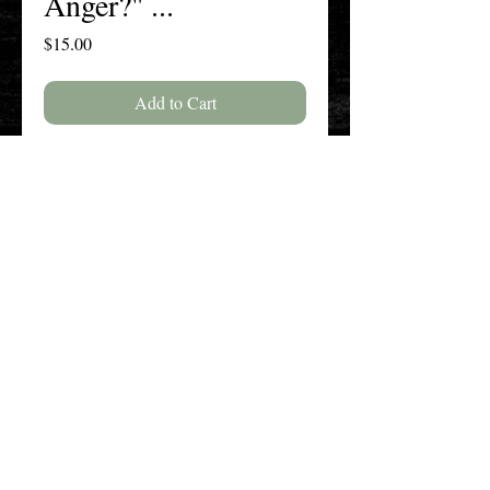
Anger?" ...
Price
$15.00
Add to Cart
Buy Now
Volume 76, Issue 2, Spring 2020
The New England History Teachers
Association
Promoting Teaching & Historical