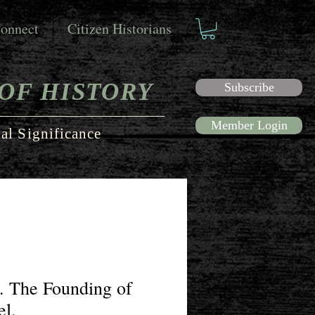
onnect
Citizen Historians
OF HISTORY
Subscribe
Member Login
al Significance
. The Founding of
el.