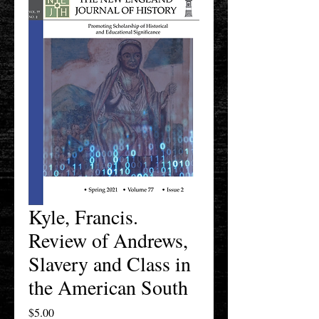
Kyle, Francis.
Review of Andrews,
Slavery and Class in
the American South
Price
$5.00