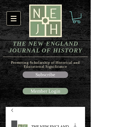
THE NEW ENGLAND
JOURNAL OF HISTORY
Promoting Scholarship of Historical and
Educational Significance
Subscribe
Member Login