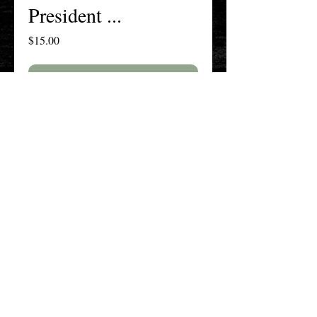
President ...
Price
$15.00
Add to Cart
Buy Now
The New England History Teachers
Association
Promoting Teaching & Historical
Scholarship Since 1897