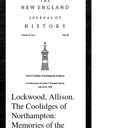
Lockwood, Allison.
The Coolidges of
Northampton:
Memories of the