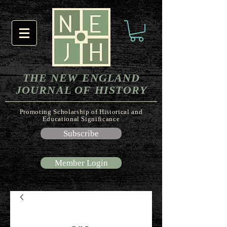
THE NEW ENGLAND
JOURNAL OF HISTORY
Promoting Scholarship of Historical and
Educational Significance
Subscribe
Member Login