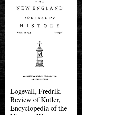
Logevall, Fredrik.
Review of Kutler,
Encyclopedia of the