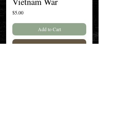
Vietnam War
Price
$5.00
Add to Cart
Buy Now
SPECIAL ISSUE: Vietnam War--25
Years Later
The New England History Teachers
Association