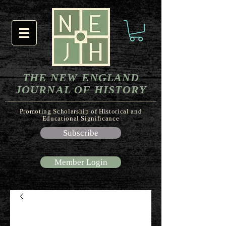
THE NEW ENGLAND
JOURNAL OF HISTORY
Promoting Scholarship of Historical and
Educational Significance
Subscribe
Member Login