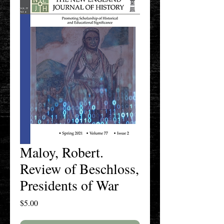
Maloy, Robert.
Review of Beschloss,
Presidents of War
Price
$5.00