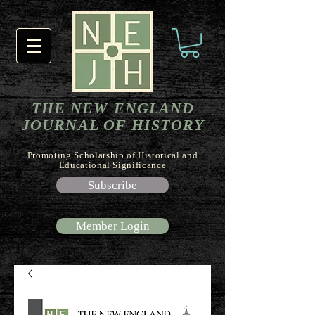
THE NEW ENGLAND
JOURNAL OF HISTORY
Promoting Scholarship of Historical and
Educational Significance
Subscribe
Member Login