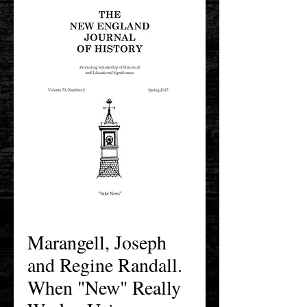
Marangell, Joseph
and Regine Randall.
When "New" Really