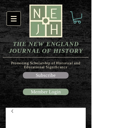
THE NEW ENGLAND
JOURNAL OF HISTORY
Promoting Scholarship of Historical and
Educational Significance
Subscribe
Member Login