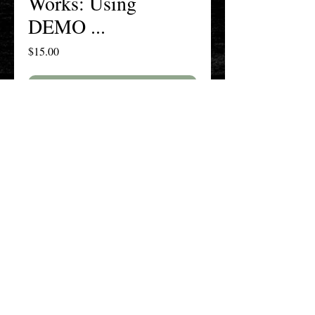
Works: Using
DEMO ...
Price
$15.00
Add to Cart
Buy Now
The New England History Teachers
Association
Promoting Teaching & Historical
Scholarship Since 1897