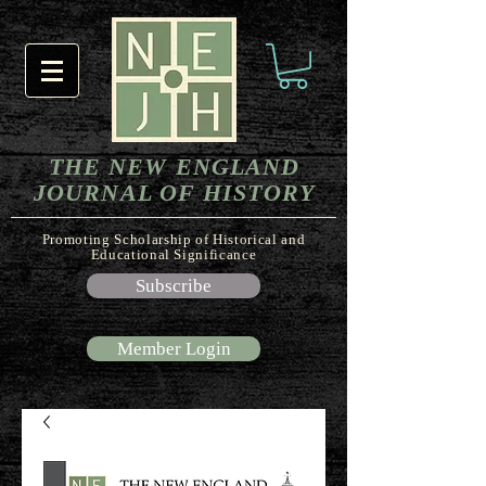
THE NEW ENGLAND
JOURNAL OF HISTORY
Promoting Scholarship of Historical and
Educational Significance
Subscribe
Member Login