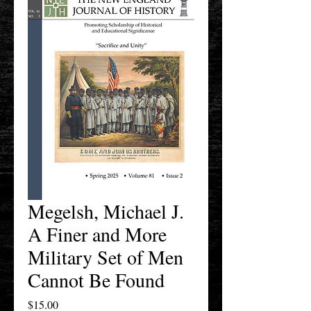
Megelsh, Michael J.
A Finer and More
Military Set of Men
Cannot Be Found
Price
$15.00