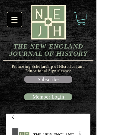
THE NEW ENGLAND
JOURNAL OF HISTORY
Promoting Scholarship of Historical and
Educational Significance
Subscribe
Member Login