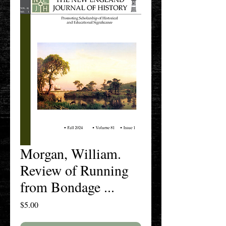
Morgan, William.
Review of Running
from Bondage ...
Price
$5.00