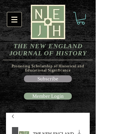
THE NEW ENGLAND
JOURNAL OF HISTORY
Promoting Scholarship of Historical and
Educational Significance
Subscribe
Member Login