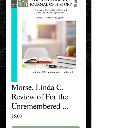
Morse, Linda C.
Review of For the
Unremembered ...
Price
$5.00