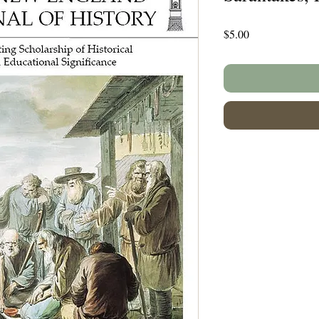
Price
$5.00