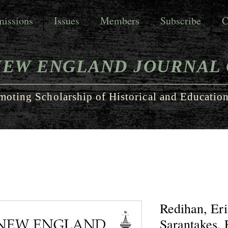
issions
Issues
Members
Subscribe
C
NEW ENGLAND JOURNAL 
moting Scholarship of Historical and Education
Redihan, Eri
Sarantakes, F