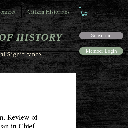
onnect
Citizen Historians
OF HISTORY
Subscribe
Member Login
al Significance
n. Review of
an in Chief ...