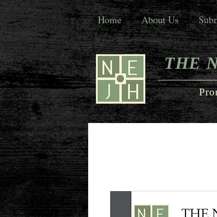
Home
About Us
Subm
THE 
Pro