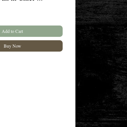
Add to Cart
Buy Now