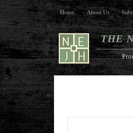
Home
About Us
Subm
THE 
Pro