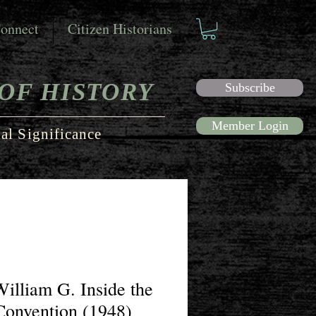
onnect
Citizen Historians
OF HISTORY
Subscribe
Member Login
al Significance
 William G. Inside the
Convention (1948)