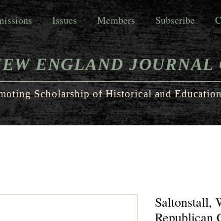
issions
Issues
Members
Subscribe
C
NEW ENGLAND JOURNAL 
moting Scholarship of Historical and Education
Saltonstall,
Republican 