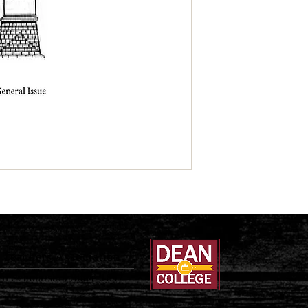
Teachers Association
al Scholarship Since 1897