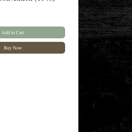
Add to Cart
Buy Now