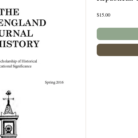
Price
$15.00