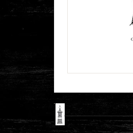
The New England History 
Promoting Teaching & Historic