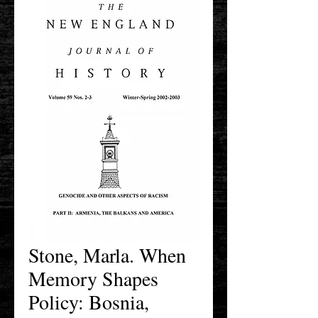
Stone, Marla. When
Memory Shapes
Policy: Bosnia,