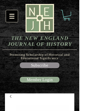
THE NEW ENGLAND
JOURNAL OF HISTORY
Promoting Scholarship of Historical and
Educational Significance
Subscribe
Member Login