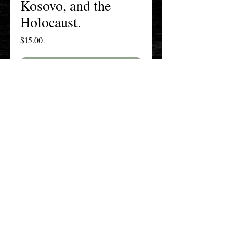
Kosovo, and the
Holocaust.
Price
$15.00
Add to Cart
Buy Now
The New England History Teachers
Association
Promoting Teaching & Historical
Scholarship Since 1897