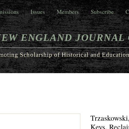
issions
Issues
Members
Subscribe
C
NEW ENGLAND JOURNAL 
moting Scholarship of Historical and Education
Trzaskowski,
Keys, Recla