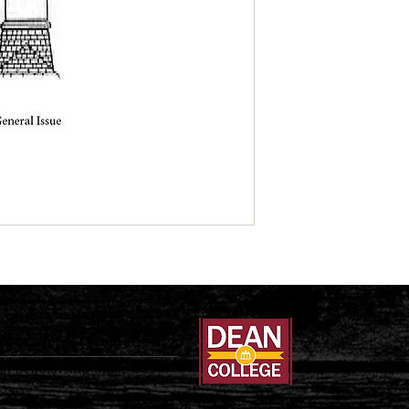
Teachers Association
al Scholarship Since 1897