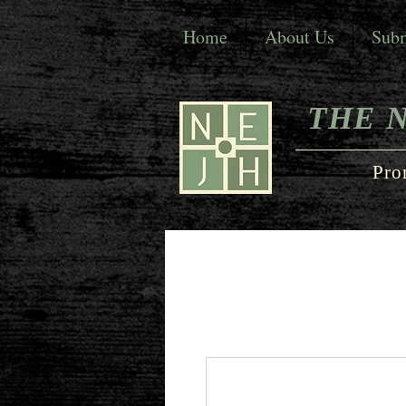
Home
About Us
Subm
THE 
Pro