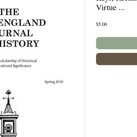
Virtue ...
Price
$5.00