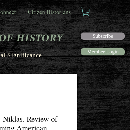
onnect
Citizen Historians
OF HISTORY
Subscribe
Member Login
al Significance
 Niklas. Review of
iming American