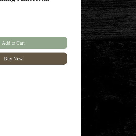
Add to Cart
Buy Now