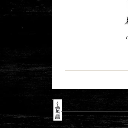
The New England History 
Promoting Teaching & Historic