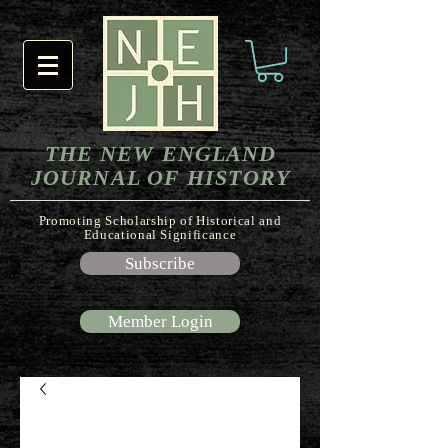
THE NEW ENGLAND
JOURNAL OF HISTORY
Promoting Scholarship of Historical and
Educational Significance
Subscribe
Member Login