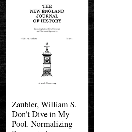
Zaubler, William S.
Don't Dive in My
Pool. Normalizing