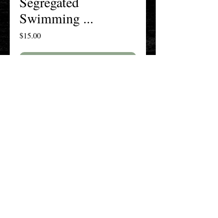
Segregated
Swimming ...
Price
$15.00
Add to Cart
Buy Now
The New England History Teachers
Association
Promoting Teaching & Historical
Scholarship Since 1897